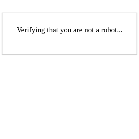
Verifying that you are not a robot...