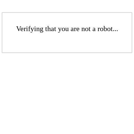
Verifying that you are not a robot...