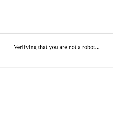
Verifying that you are not a robot...