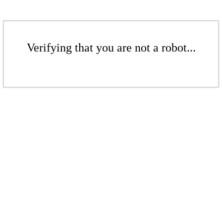
Verifying that you are not a robot...