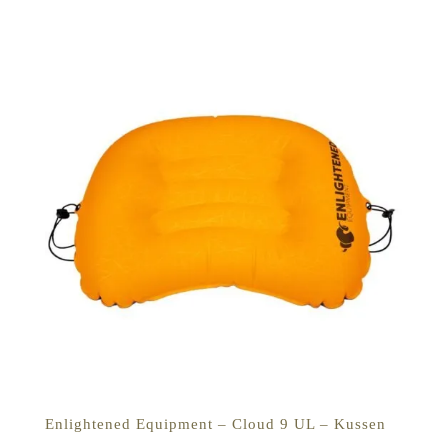
Enlightened Equipment – Cloud 9 UL – Kussen