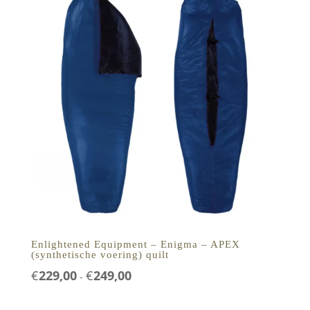
Enlightened Equipment – Enigma – APEX
(synthetische voering) quilt
Prijsklasse:
€
229,00
€
249,00
-
€229,00
tot