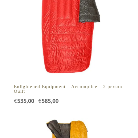
Enlightened Equipment – Accomplice – 2 person
Quilt
Prijsklasse:
€
535,00
€
585,00
-
€535,00
tot
€585,00