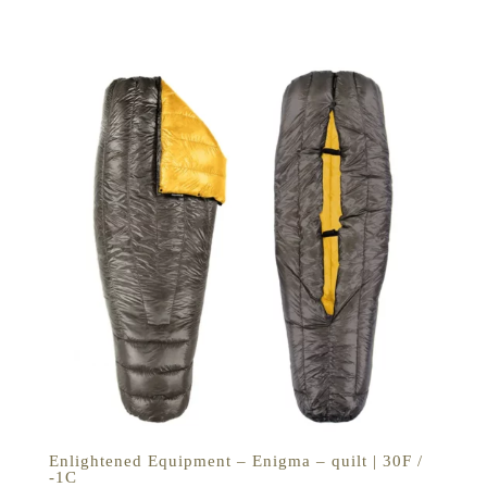
€229,00
tot
€279,00
Enlightened Equipment – Enigma – quilt | 30F /
-1C