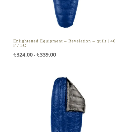
Enlightened Equipment – Revelation – quilt | 40
F / 5C
Prijsklasse:
€
324,00
€
339,00
-
€324,00
tot
€339,00