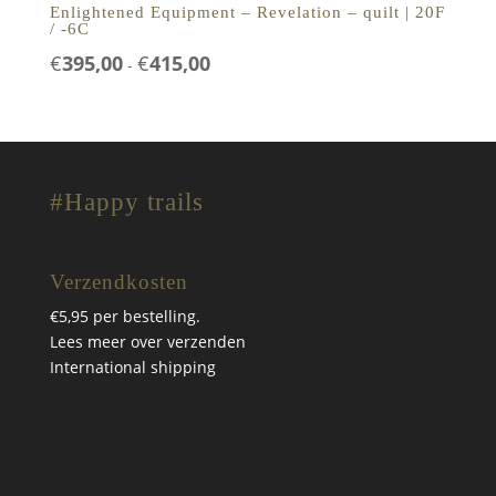
Enlightened Equipment – Revelation – quilt | 20F
/ -6C
Prijsklasse:
€
395,00
€
415,00
-
€395,00
tot
€415,00
#Happy trails
Verzendkosten
€5,95 per bestelling.
Lees meer over verzenden
International shipping