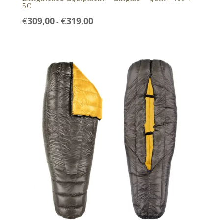
5C
Prijsklasse:
€
309,00
€
319,00
-
€309,00
tot
€319,00