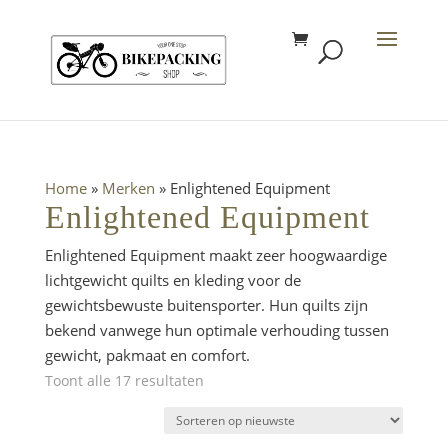
Home
»
Merken
»
Enlightened Equipment
Enlightened Equipment
Enlightened Equipment maakt zeer hoogwaardige
lichtgewicht quilts en kleding voor de
gewichtsbewuste buitensporter. Hun quilts zijn
bekend vanwege hun optimale verhouding tussen
gewicht, pakmaat en comfort.
Gesorteerd
Toont alle 17 resultaten
op
nieuwste