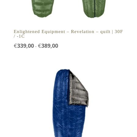
Enlightened Equipment – Revelation – quilt | 30F
/ -1C
Prijsklasse:
€
339,00
€
389,00
-
€339,00
tot
€389,00