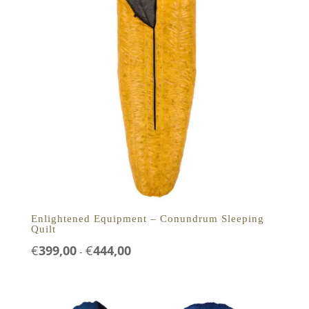
Enlightened Equipment – Conundrum Sleeping
Quilt
Prijsklasse:
€
399,00
€
444,00
-
€399,00
tot
€444,00