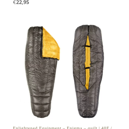
€
22,95
Enlightened Equipment – Enigma – quilt | 40F /