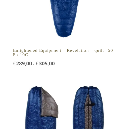
Enlightened Equipment – Revelation – quilt | 50
F / 10C
Prijsklasse:
€
289,00
€
305,00
-
€289,00
tot
€305,00