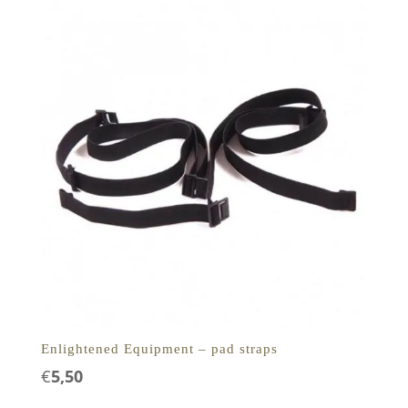
Enlightened Equipment – pad straps
€
5,50