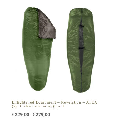
€249,00
Enlightened Equipment – Revelation – APEX
(synthetische voering) quilt
Prijsklasse:
€
229,00
€
279,00
-