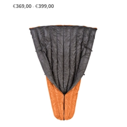
Prijsklasse:
€
369,00
€
399,00
-
€369,00
tot
€399,00