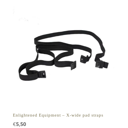
Enlightened Equipment – X-wide pad straps
€
5,50