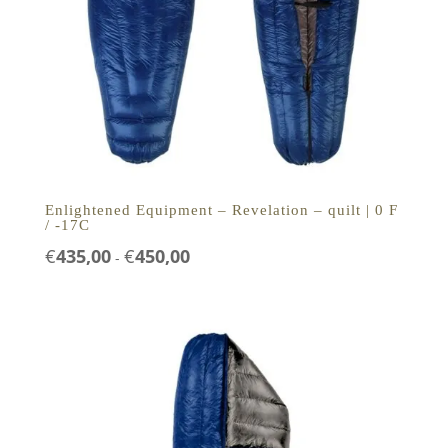
Enlightened Equipment – Revelation – quilt | 0 F
/ -17C
Prijsklasse:
€
435,00
€
450,00
-
€435,00
tot
€450,00