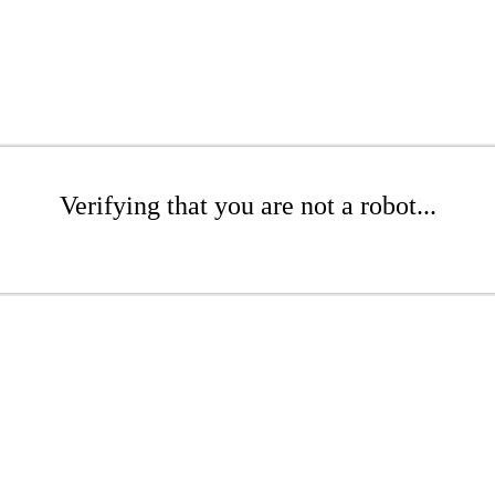
Verifying that you are not a robot...